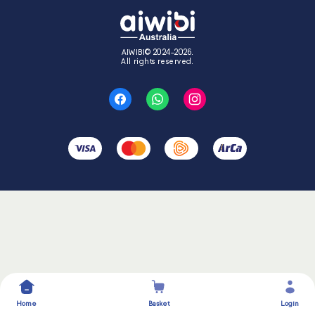
AIWIBI© 2024-2026.
All rights reserved.
Home
Basket
Login