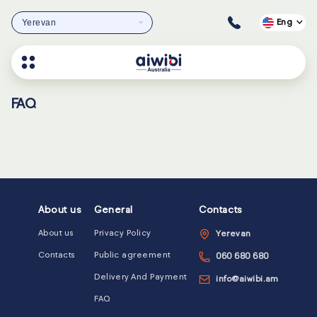
Yerevan
Eng
FAQ
About us
General
Contacts
About us
Privacy Policy
Yerevan
Contacts
Public agreement
060 680 680
Delivery And Payment
info@aiwibi.am
FAQ