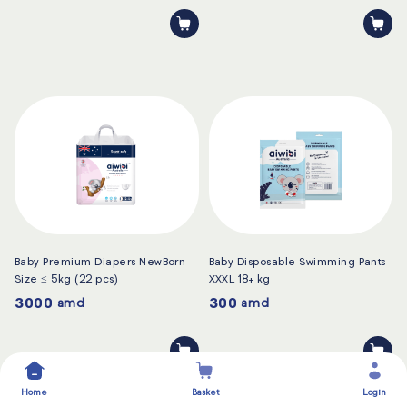
Baby Premium Diapers NewBorn
Baby Disposable Swimming Pants
Size ≤ 5kg (22 pcs)
XXXL 18+ kg
3000
300
amd
amd
Home
Basket
Login