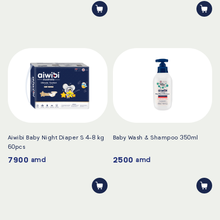
Aiwibi Baby Night Diaper S 4-8 kg
Baby Wash & Shampoo 350ml
60pcs
7900
2500
amd
amd