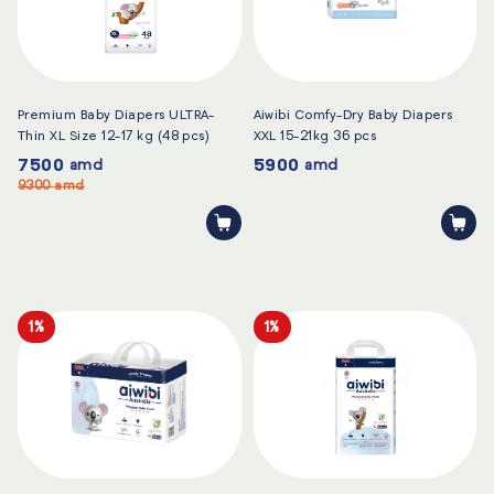
Premium Baby Diapers ULTRA-
Aiwibi Comfy-Dry Baby Diapers
Thin XL Size 12-17 kg (48 pcs)
XXL 15-21kg 36 pcs
7500
5900
amd
amd
9300
amd
1%
1%