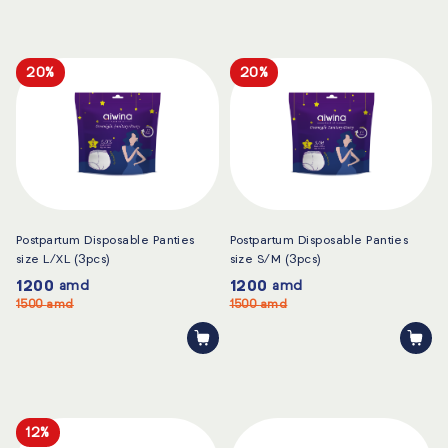
20%
20%
Postpartum Disposable Panties
Postpartum Disposable Panties
size L/XL (3pcs)
size S/M (3pcs)
1200
1200
amd
amd
1500
amd
1500
amd
12%