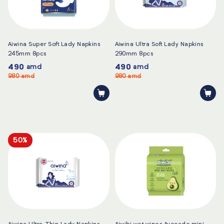
Aiwina Super Soft Lady Napkins
Aiwina Ultra Soft Lady Napkins
245mm 8pcs
290mm 8pcs
490
490
amd
amd
980
amd
980
amd
50%