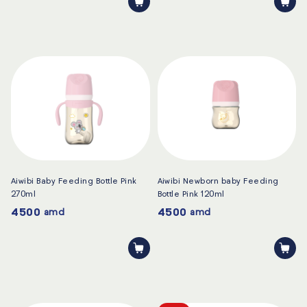
Aiwibi Baby Feeding Bottle Pink
Aiwibi Newborn baby Feeding
270ml
Bottle Pink 120ml
4500
4500
amd
amd