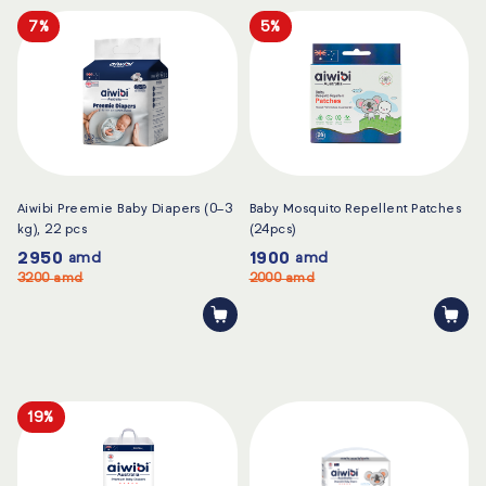
7%
5%
Aiwibi Preemie Baby Diapers (0–3
Baby Mosquito Repellent Patches
kg), 22 pcs
(24pcs)
2950
1900
amd
amd
3200
amd
2000
amd
19%