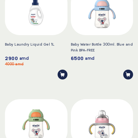
Baby Laundry Liquid Gel 1L
Baby Water Bottle 300ml. Blue and
Pink BPA-FREE
2900
6500
amd
amd
4000
amd