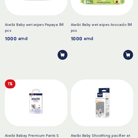
Aiwibi Baby wet wipes Papaya 84
Aiwibi Baby wet wipes Avocado 84
pcs
pcs
1000
1000
amd
amd
1%
Aiwibi Babay Premium Pants S
Aiwibi Baby Shoothing pacifier at