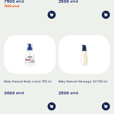
7500
2500
amd
amd
7600
amd
Baby Natural Body Lotion 150 ml
Baby Natural Massage Oil 100 ml
3000
2500
amd
amd