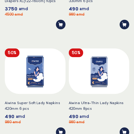
Diapers XL(122-160cm) 10pcs
330mm 6 pcs
3750
490
amd
amd
4500
amd
980
amd
50%
50%
Aiwina Super Soft Lady Napkins
Aiwina Ultra-Thin Lady Napkins
420mm 6 pcs
420mm 8pcs
490
490
amd
amd
980
amd
980
amd