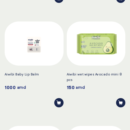
Aiwibi Baby Lip Balm
Aiwibi wet wipes Avocado mini 8
pcs
1000
150
amd
amd