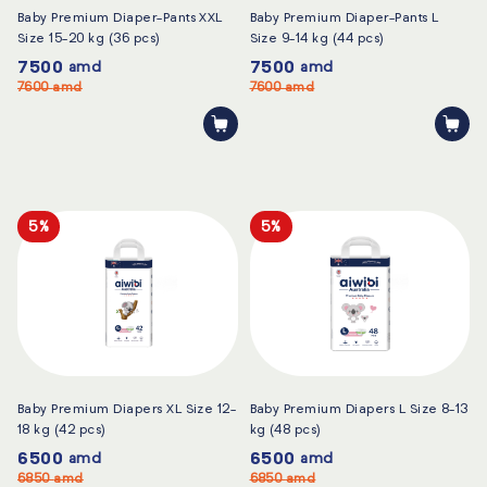
Baby Premium Diaper-Pants XXL
Baby Premium Diaper-Pants L
Size 15-20 kg (36 pcs)
Size 9-14 kg (44 pcs)
7500
7500
amd
amd
7600
amd
7600
amd
5%
5%
Baby Premium Diapers XL Size 12-
Baby Premium Diapers L Size 8-13
18 kg (42 pcs)
kg (48 pcs)
6500
6500
amd
amd
6850
amd
6850
amd