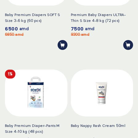
Baby Premium Diapers SOFT S
Premium Baby Diapers ULTRA-
Size 3-6 kg (60 pcs)
Thin S Size 4-8 kg (72 pcs)
6500
7500
amd
amd
6850
amd
9300
amd
1%
Baby Premium Diaper-Pants M
Baby Nappy Rash Cream 50ml
Size 4-10 kg (48 pcs)