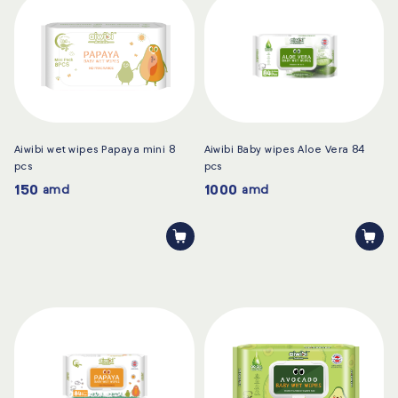
Aiwibi wet wipes Papaya mini 8
Aiwibi Baby wipes Aloe Vera 84
pcs
pcs
150
1000
amd
amd