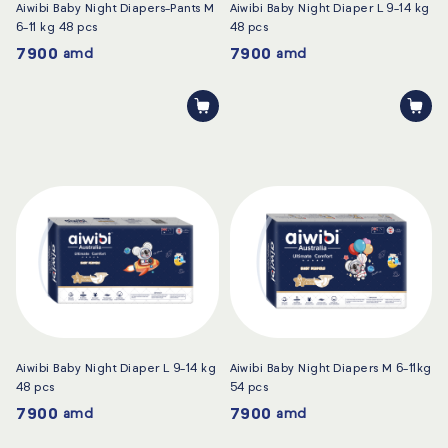
Aiwibi Baby Night Diapers-Pants M
Aiwibi Baby Night Diaper L 9-14 kg
6-11 kg 48 pcs
48 pcs
7900
7900
amd
amd
Aiwibi Baby Night Diaper L 9-14 kg
Aiwibi Baby Night Diapers M 6-11kg
48 pcs
54 pcs
7900
7900
amd
amd