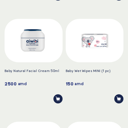
Baby Natural Facial Cream 50ml
Baby Wet Wipes MINI (1 pc)
2500
150
amd
amd