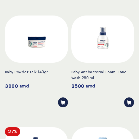
Baby Powder Talk 140gr.
Baby Antibacterial Foam Hand
Wash 260 ml
3000
2500
amd
amd
27%