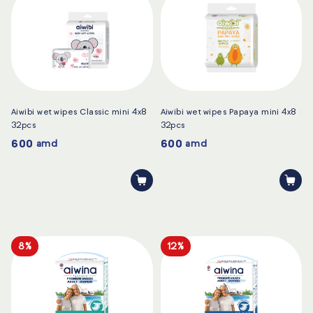
Aiwibi wet wipes Classic mini 4x8
Aiwibi wet wipes Papaya mini 4x8
32pcs
32pcs
600
600
amd
amd
8%
12%