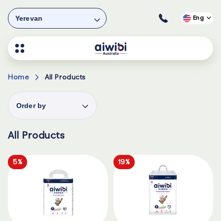
Yerevan
Eng
Home
All Products
Order by
All Products
5%
19%