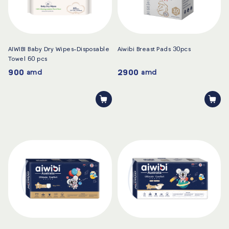
AIWIBI Baby Dry Wipes-Disposable
Aiwibi Breast Pads 30pcs
Towel 60 pcs
900
2900
amd
amd