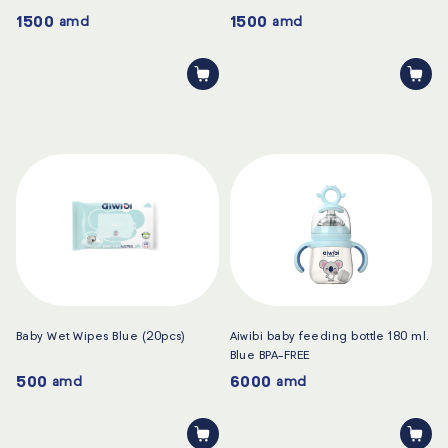
1500
1500
amd
amd
Baby Wet Wipes Blue (20pcs)
Aiwibi baby feeding bottle 180 ml.
Blue BPA-FREE
500
6000
amd
amd