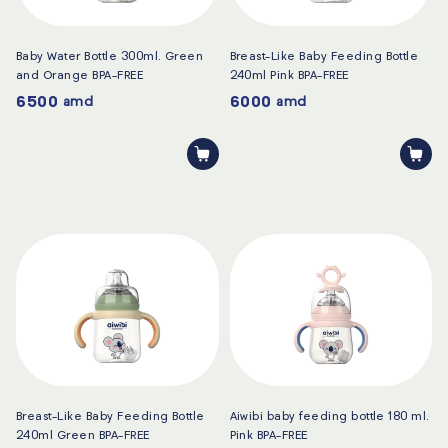
Baby Water Bottle 300ml. Green
Breast-Like Baby Feeding Bottle
and Orange BPA-FREE
240ml Pink BPA-FREE
6500
6000
amd
amd
Breast-Like Baby Feeding Bottle
Aiwibi baby feeding bottle 180 ml.
240ml Green BPA-FREE
Pink BPA-FREE