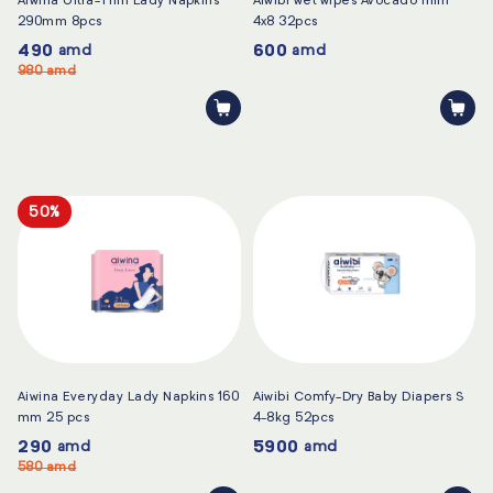
Aiwina Ultra-Thin Lady Napkins
Aiwibi wet wipes Avocado mini
290mm 8pcs
4x8 32pcs
490
600
amd
amd
980
amd
50%
Aiwina Everyday Lady Napkins 160
Aiwibi Comfy-Dry Baby Diapers S
mm 25 pcs
4-8kg 52pcs
290
5900
amd
amd
580
amd