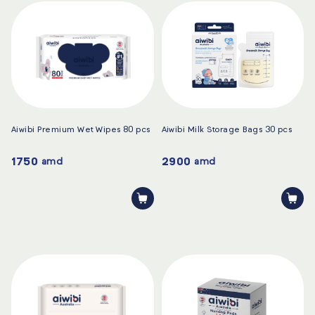
Aiwibi Premium Wet Wipes 80 pcs
Aiwibi Milk Storage Bags 30 pcs
1750
2900
amd
amd