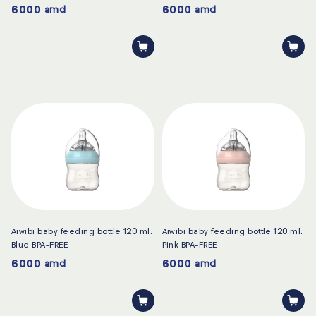
6000
6000
amd
amd
Aiwibi baby feeding bottle 120 ml.
Aiwibi baby feeding bottle 120 ml.
Blue BPA-FREE
Pink BPA-FREE
6000
6000
amd
amd