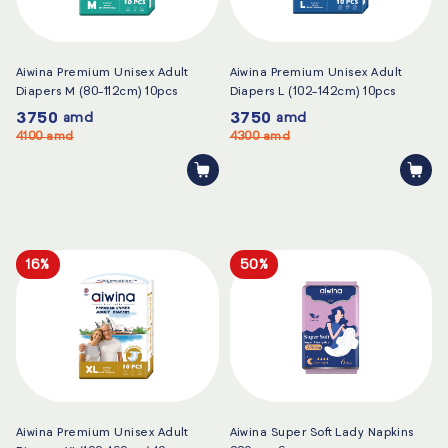
Aiwina Premium Unisex Adult
Aiwina Premium Unisex Adult
Diapers M (80-112cm) 10pcs
Diapers L (102-142cm) 10pcs
3750
3750
amd
amd
4100
amd
4300
amd
16%
50%
Aiwina Premium Unisex Adult
Aiwina Super Soft Lady Napkins