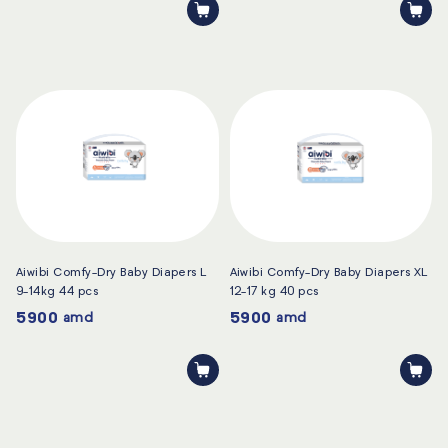
Aiwibi Comfy-Dry Baby Diapers L
Aiwibi Comfy-Dry Baby Diapers XL
9-14kg 44 pcs
12-17 kg 40 pcs
5900
5900
amd
amd