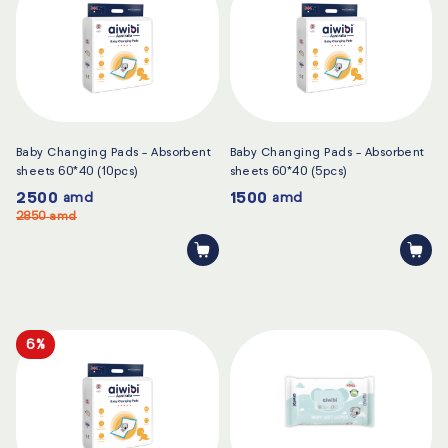
Baby Changing Pads - Absorbent
Baby Changing Pads - Absorbent
sheets 60*40 (10pcs)
sheets 60*40 (5pcs)
2500
1500
amd
amd
2850
amd
6%