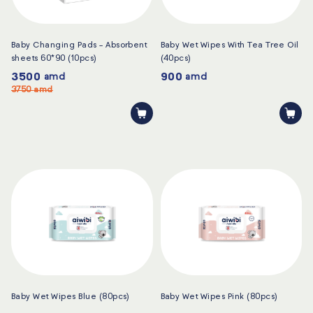
Baby Changing Pads - Absorbent
Baby Wet Wipes With Tea Tree Oil
sheets 60*90 (10pcs)
(40pcs)
3500
900
amd
amd
3750
amd
Baby Wet Wipes Blue (80pcs)
Baby Wet Wipes Pink (80pcs)