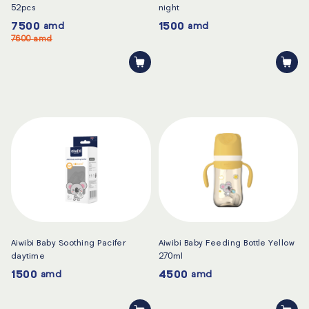
52pcs
night
7500
1500
amd
amd
7600
amd
Aiwibi Baby Soothing Pacifer
Aiwibi Baby Feeding Bottle Yellow
daytime
270ml
1500
4500
amd
amd