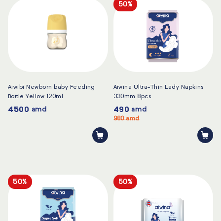
50%
Aiwibi Newborn baby Feeding
Aiwina Ultra-Thin Lady Napkins
Bottle Yellow 120ml
330mm 8pcs
4500
490
amd
amd
980
amd
50%
50%