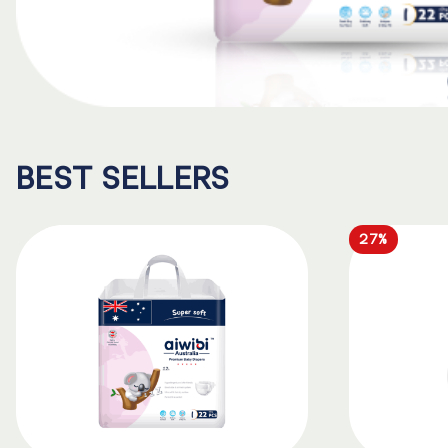
BEST SELLERS
27%