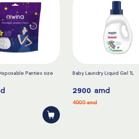
isposable Panties size
Baby Laundry Liquid Gel 1L
d
2900
amd
4000
amd