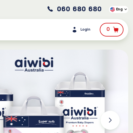
060 680 680
Eng
0
Login