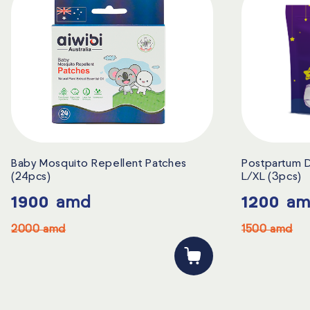
Baby Mosquito Repellent Patches
Postpartum D
(24pcs)
L/XL (3pcs)
1900
amd
1200
am
2000
amd
1500
amd