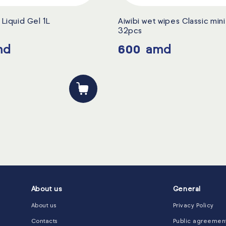
Liquid Gel 1L
Aiwibi wet wipes Classic min
32pcs
md
600
amd
About us
General
About us
Privacy Policy
Contacts
Public agreemen