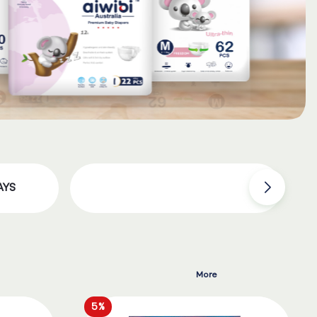
AYS
More
5%