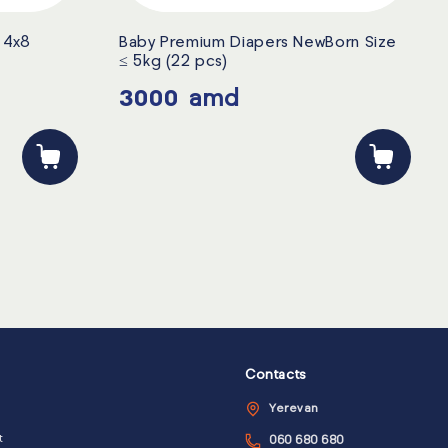
i 4x8
Baby Premium Diapers NewBorn Size
≤ 5kg (22 pcs)
3000
amd
Contacts
Yerevan
t
060 680 680