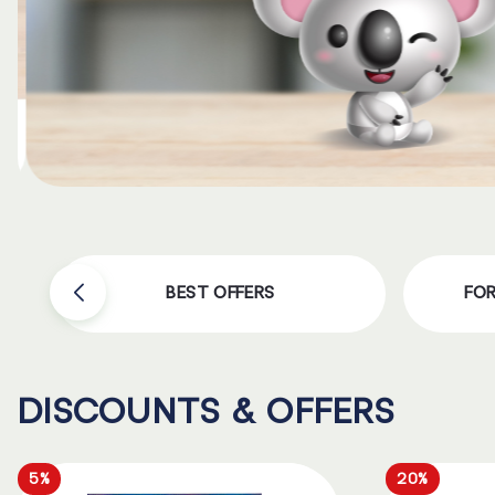
BEST OFFERS
FO
DISCOUNTS & OFFERS
5%
20%