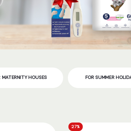
R MATERNITY HOUSES
FOR SUMMER HOLID
27%