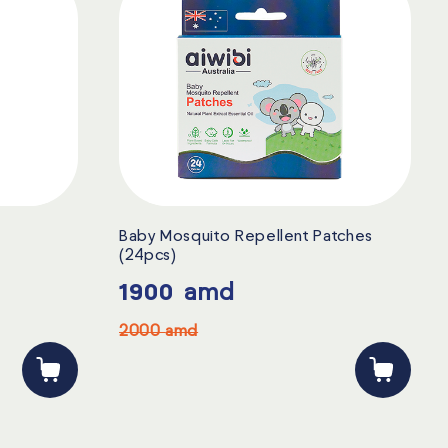
Baby Mosquito Repellent Patches
(24pcs)
1900
amd
2000
amd