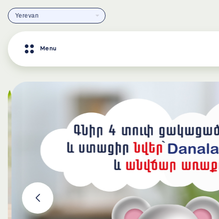
Yerevan
Menu