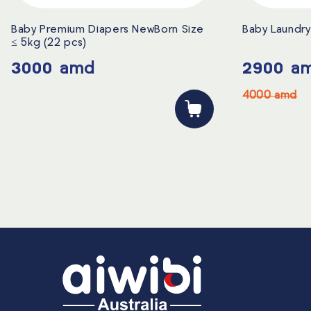
Baby Premium Diapers NewBorn Size
Baby Laundry 
≤ 5kg (22 pcs)
3000
amd
2900
a
4000
amd